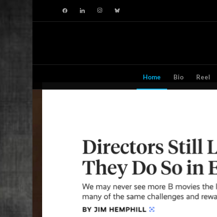
facebook
linkedin
instagram
bluesky
Home
Bio
Reel