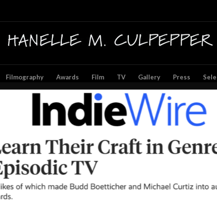
Filmography
Awards
Film
TV
Gallery
Press
Sele