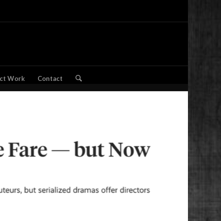
ct Work
Contact