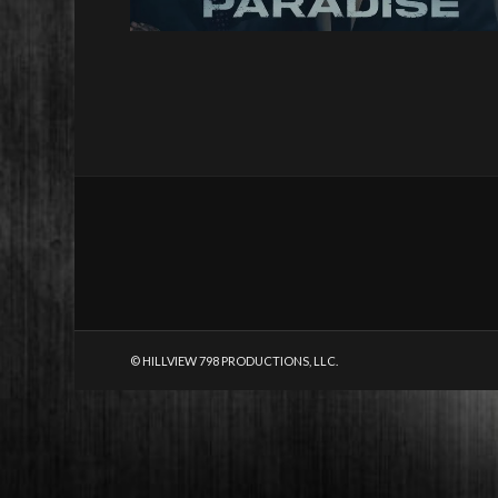
© HILLVIEW 798 PRODUCTIONS, LLC.