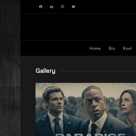
facebook
linkedin
instagram
bluesky
Home
Bio
Reel
Gallery