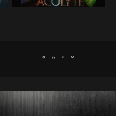
facebook
linkedin
instagram
bluesky