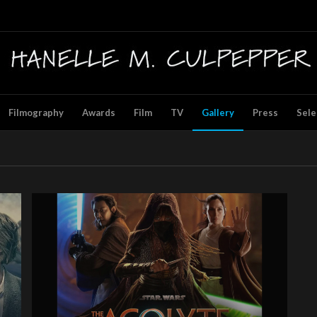
Filmography
Awards
Film
TV
Gallery
Press
Sele