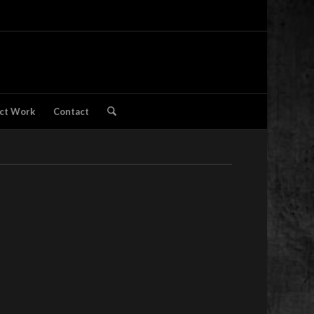
ct Work
Contact