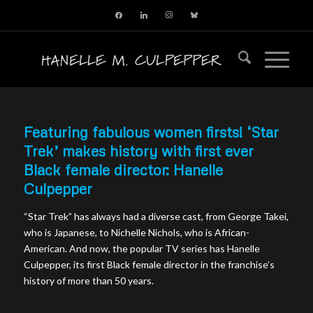
facebook
linkedin
instagram
bluesky
Featuring fabulous women firsts! ‘Star
Trek’ makes history with first ever
Black female director: Hanelle
Culpepper
“Star Trek” has always had a diverse cast, from George Takei,
who is Japanese, to Nichelle Nichols, who is African-
American. And now, the popular TV series has Hanelle
Culpepper, its first Black female director in the franchise’s
history of more than 50 years.