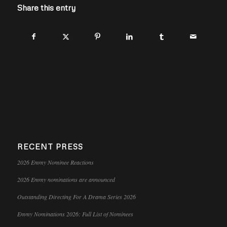
Share this entry
RECENT PRESS
2026 Emmy Nominee Reactions
2026 Emmy nominations are announced
Outstanding Directing For A Drama Series 2026
Emmy Nominations 2026: Full List of Nominees