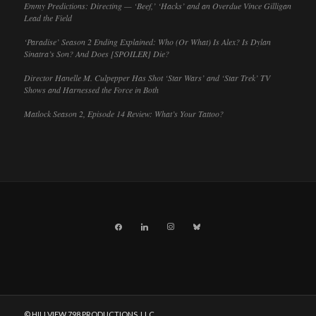
Emmy Predictions: Directing — ‘Beef,’ ‘Hacks’ and an Overdue Vince Gilligan
Lead the Field
‘Paradise’ Season 2 Ending Explained: Who (Or What) Is Alex? Is Dylan
Sinatra’s Son? And Does [SPOILER] Die?
Director Hanelle M. Culpepper Has Shot ‘Star Wars’ and ‘Star Trek’ TV
Shows and Harnessed the Force in Both
Matlock Season 2, Episode 14 Review: What’s Your Tattoo?
facebook
linkedin
instagram
bluesky
© HILLVIEW 798 PRODUCTIONS, LLC.