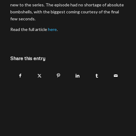
new to the series. The episode had no shortage of absolute
bombshells, with the biggest coming courtesy of the final
few seconds.
Read the full article
here
.
Share this entry