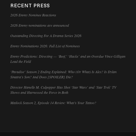
RECENT PRESS
2026 Emmy Nominee Reactions
2026 Emmy nominations are announced
Outstanding Directing For A Drama Series 2026
Emmy Nominations 2026: Full List of Nominees
Emmy Predictions: Directing — ‘Beef,’ ‘Hacks’ and an Overdue Vince Gilligan
Lead the Field
‘Paradise’ Season 2 Ending Explained: Who (Or What) Is Alex? Is Dylan
Sinatra’s Son? And Does [SPOILER] Die?
Director Hanelle M. Culpepper Has Shot ‘Star Wars’ and ‘Star Trek’ TV
Shows and Harnessed the Force in Both
Matlock Season 2, Episode 14 Review: What’s Your Tattoo?