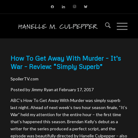
facebook
linkedin
instagram
bluesky
How To Get Away With Murder – It’s
War – Review: “Simply Superb”
SpoilerTV.com
Posted by Jimmy Ryan at February 17, 2017
ABC’s How To Get Away With Murder was simply superb
last night. Ahead of next week’s two hour season finale, “It’s
War” held my attention for the entire hour – the first time
that’s happened this season. Brendan Kelly’s debut as a
writer for the series produced a perfect script, and the
episode was beautifully directed by Hanelle Culpepper – also