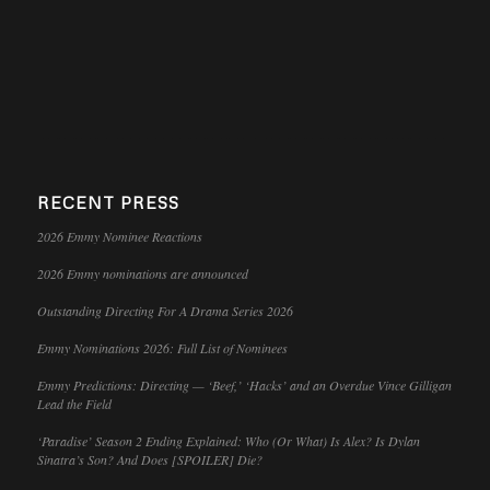
RECENT PRESS
2026 Emmy Nominee Reactions
2026 Emmy nominations are announced
Outstanding Directing For A Drama Series 2026
Emmy Nominations 2026: Full List of Nominees
Emmy Predictions: Directing — ‘Beef,’ ‘Hacks’ and an Overdue Vince Gilligan
Lead the Field
‘Paradise’ Season 2 Ending Explained: Who (Or What) Is Alex? Is Dylan
Sinatra’s Son? And Does [SPOILER] Die?