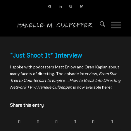
facebook
linkedin
instagram
bluesky
“Just Shoot It” Interview
I spoke with podcasters Matt Enlow and Oren Kaplan about
many facets of directing. The episode interview,
From Star
Trek to Counterpart to Empire … How to Break Into Directing
Network TV w Hanelle Culpepper
, is now available here!
Share this entry