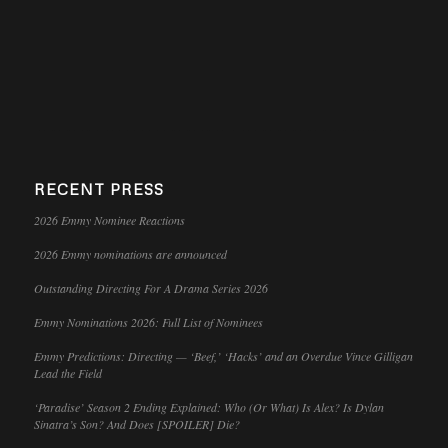
RECENT PRESS
2026 Emmy Nominee Reactions
2026 Emmy nominations are announced
Outstanding Directing For A Drama Series 2026
Emmy Nominations 2026: Full List of Nominees
Emmy Predictions: Directing — ‘Beef,’ ‘Hacks’ and an Overdue Vince Gilligan
Lead the Field
‘Paradise’ Season 2 Ending Explained: Who (Or What) Is Alex? Is Dylan
Sinatra’s Son? And Does [SPOILER] Die?