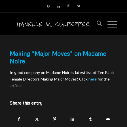
facebook
linkedin
instagram
bluesky
Making “Major Moves” on Madame
Noire
In good company on Madame Noire’s latest list of Ten Black
Female Directors Making Major Moves! Click
here
for the
article.
Share this entry