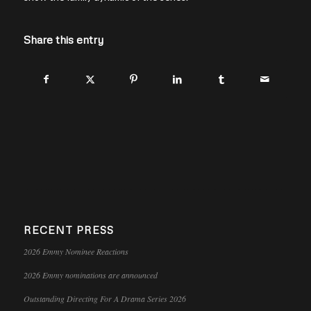
Share this entry
RECENT PRESS
2026 Emmy Nominee Reactions
2026 Emmy nominations are announced
Outstanding Directing For A Drama Series 2026