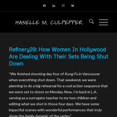
facebook
linkedin
instagram
bluesky
Refinery29: How Women In Hollywood
Are Dealing With Their Sets Being Shut
Down
“We finished shooting day four of
Kung Fu
in Vancouver
when everything shut down. That weekend, we were
planning to do a big rehearsal for a cool action sequence that
we were set to shoot on Monday. Now, I’m back in L.A.
serving as a surrogate teacher to my two children and
editing what we shot in those four days. We have some
impactful scenes with wonderful performances that truly
show the family dynamic of the series.”