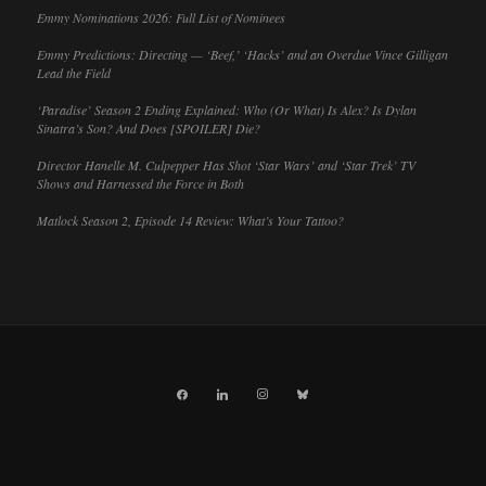
Emmy Nominations 2026: Full List of Nominees
Emmy Predictions: Directing — ‘Beef,’ ‘Hacks’ and an Overdue Vince Gilligan
Lead the Field
‘Paradise’ Season 2 Ending Explained: Who (Or What) Is Alex? Is Dylan
Sinatra’s Son? And Does [SPOILER] Die?
Director Hanelle M. Culpepper Has Shot ‘Star Wars’ and ‘Star Trek’ TV
Shows and Harnessed the Force in Both
Matlock Season 2, Episode 14 Review: What’s Your Tattoo?
facebook
linkedin
instagram
bluesky