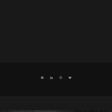
facebook
linkedin
instagram
bluesky