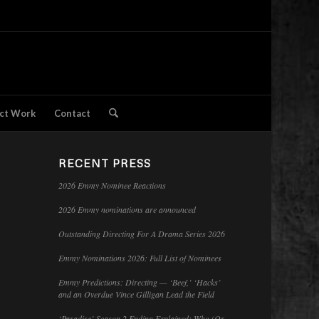
ct Work
Contact
RECENT PRESS
2026 Emmy Nominee Reactions
2026 Emmy nominations are announced
Outstanding Directing For A Drama Series 2026
Emmy Nominations 2026: Full List of Nominees
Emmy Predictions: Directing — ‘Beef,’ ‘Hacks’
and an Overdue Vince Gilligan Lead the Field
‘Paradise’ Season 2 Ending Explained: Who (Or