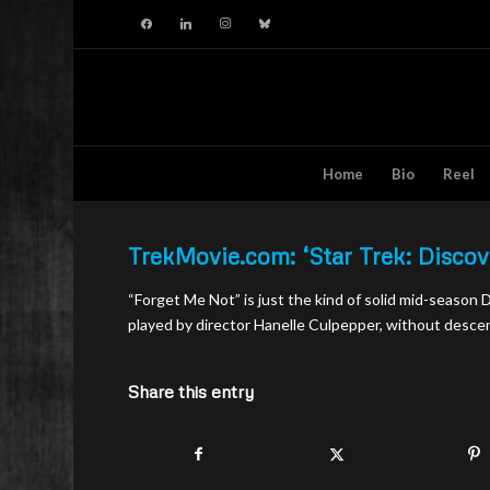
facebook
linkedin
instagram
bluesky
Home
Bio
Reel
TrekMovie.com: ‘Star Trek: Disco
“Forget Me Not” is just the kind of solid mid-season
played by director Hanelle Culpepper, without desce
Share this entry