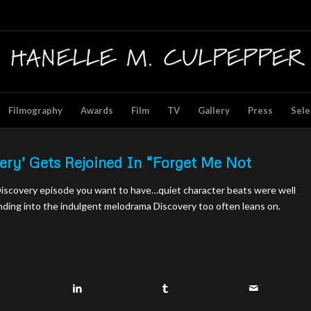
Filmography
Awards
Film
TV
Gallery
Press
Sele
very’ Gets Rejoined In “Forget Me Not
 Discovery episode you want to have…quiet character beats were well
nding into the indulgent melodrama Discovery too often leans on.