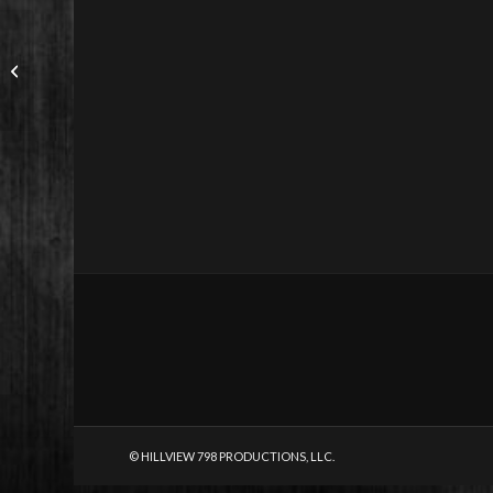
© HILLVIEW 798 PRODUCTIONS, LLC.