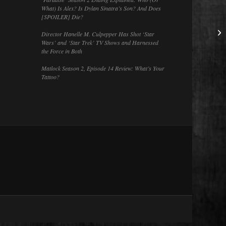
What) Is Alex? Is Dylan Sinatra’s Son? And Does
[SPOILER] Die?
Director Hanelle M. Culpepper Has Shot ‘Star
Wars’ and ‘Star Trek’ TV Shows and Harnessed
the Force in Both
Matlock Season 2, Episode 14 Review: What’s Your
Tattoo?