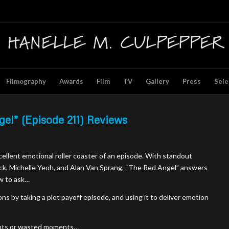
Filmography
Awards
Film
TV
Gallery
Press
Sele
gel” (Episode 211) Reviews
xcellent emotional roller coaster of an episode. With standout
k, Michelle Yeoh, and Alan Van Sprang, “The Red Angel” answers
w to ask…
ns by taking a plot payoff episode, and using it to deliver emotion
ngents or wasted moments…