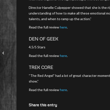
Director Hanelle Culpepper showed that she is the ri
understanding of how to make all these emotional m
talents, and when to ramp up the action.”
Read the full review
here
.
DEN OF GEEK
4.5/5 Stars
Read the full review
here
.
TREK CORE
“The Red Angel” had a lot of great character moment
show.”
Read the full review
here
.
Share this entry