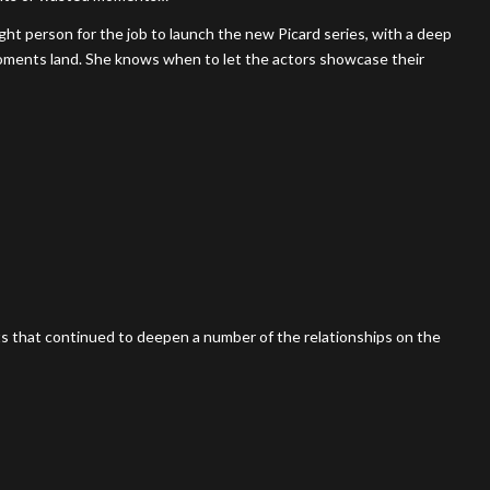
ght person for the job to launch the new Picard series, with a deep
oments land. She knows when to let the actors showcase their
s that continued to deepen a number of the relationships on the