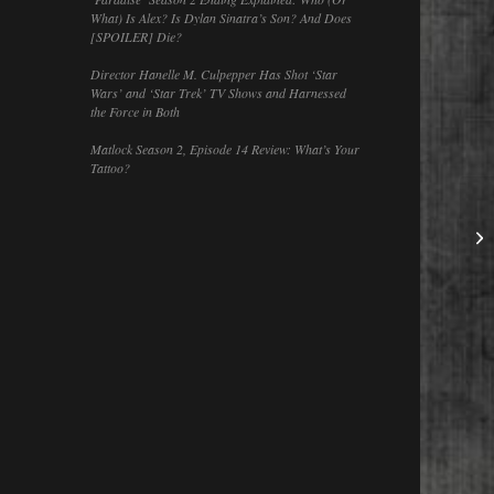
What) Is Alex? Is Dylan Sinatra’s Son? And Does
[SPOILER] Die?
Director Hanelle M. Culpepper Has Shot ‘Star
Wars’ and ‘Star Trek’ TV Shows and Harnessed
the Force in Both
Matlock Season 2, Episode 14 Review: What’s Your
Tattoo?