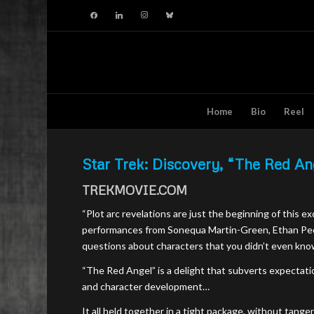
facebook
linkedin
instagram
bluesky
Home
Bio
Reel
Star Trek: Discovery, “The Red An
TREKMOVIE.COM
“Plot arc revelations are just the beginning of this e
performances from Sonequa Martin-Green, Ethan Pec
questions about characters that you didn’t even kno
“The Red Angel” is a delight that subverts expectatio
and character development…
It all held together in a tight package, without ta