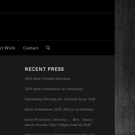
ct Work
Contact
RECENT PRESS
2026 Emmy Nominee Reactions
2026 Emmy nominations are announced
Outstanding Directing For A Drama Series 2026
Emmy Nominations 2026: Full List of Nominees
Emmy Predictions: Directing — ‘Beef,’ ‘Hacks’
and an Overdue Vince Gilligan Lead the Field
‘Paradise’ Season 2 Ending Explained: Who (Or