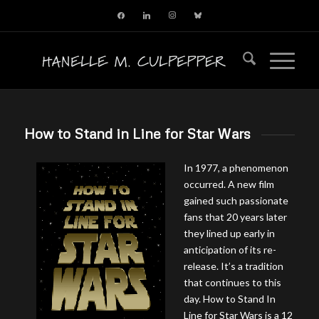
facebook
linkedin
instagram
bluesky
How to Stand in Line for Star Wars
In 1977, a phenomenon
occurred. A new film
gained such passionate
fans that 20 years later
they lined up early in
anticipation of its re-
release. It’s a tradition
that continues to this
day. How to Stand In
Line for Star Wars is a 12