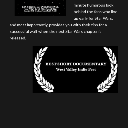
minute humorous look
behind the fans who line
up early for Star Wars,
and most importantly, provides you with their tips for a
successful wait when the next Star Wars chapter is
released.