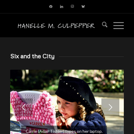
facebook
linkedin
instagram
bluesky
Six and the City
Carrie (Adair Tishler) types on her laptop.