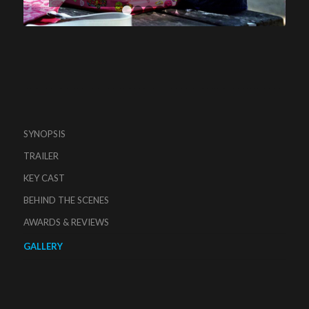
1
2
3
4
5
6
SYNOPSIS
TRAILER
KEY CAST
BEHIND THE SCENES
AWARDS & REVIEWS
GALLERY